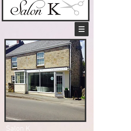
Salon K